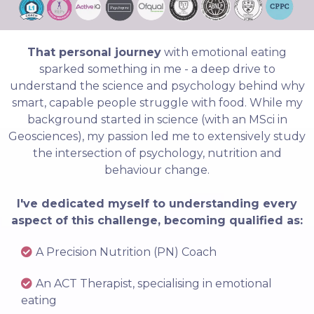
That personal journey
with emotional eating
sparked something in me - a deep drive to
understand the science and psychology behind why
smart, capable people struggle with food. While my
background started in science (with an MSci in
Geosciences), my passion led me to extensively study
the intersection of psychology, nutrition and
behaviour change.
I've dedicated myself to understanding every
aspect of this challenge, becoming qualified as:
A Precision Nutrition (PN) Coach
An ACT Therapist, specialising in emotional
eating