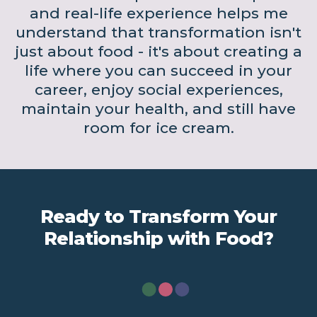
and real-life experience helps me
understand that transformation isn't
just about food - it's about creating a
life where you can succeed in your
career, enjoy social experiences,
maintain your health, and still have
room for ice cream.
Ready to Transform Your
Relationship with Food?