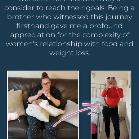
consider to reach their goals. Being a
brother who witnessed this journey
firsthand gave me a profound
appreciation for the complexity of
women's relationship with food and
weight loss.