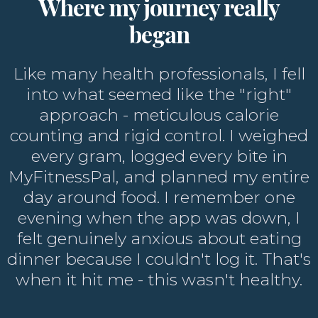
Where my journey really
began
Like many health professionals, I fell
into what seemed like the "right"
approach - meticulous calorie
counting and rigid control. I weighed
every gram, logged every bite in
MyFitnessPal, and planned my entire
day around food. I remember one
evening when the app was down, I
felt genuinely anxious about eating
dinner because I couldn't log it. That's
when it hit me - this wasn't healthy.