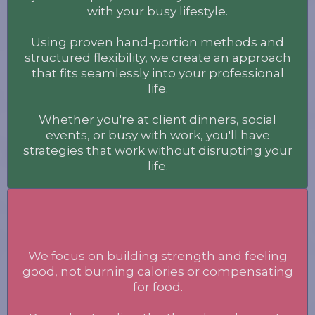
with your busy lifestyle.
Using proven hand-portion methods and
structured flexibility, we create an approach
that fits seamlessly into your professional
life.
Whether you're at client dinners, social
events, or busy with work, you'll have
strategies that work without disrupting your
life.
Body
We focus on building strength and feeling
good, not burning calories or compensating
for food.