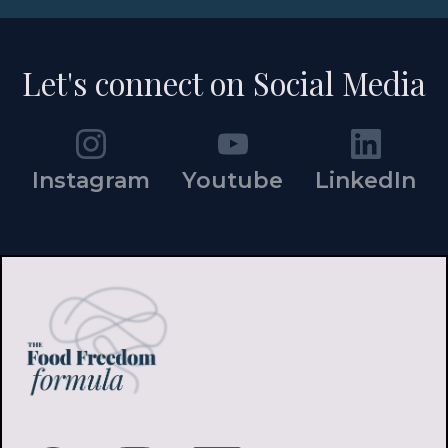
Let's connect on Social Media
Instagram
Youtube
LinkedIn
FOLLOW ME