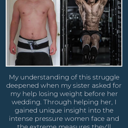
My understanding of this struggle
deepened when my sister asked for
my help losing weight before her
wedding. Through helping her, I
gained unique insight into the
intense pressure women face and
the extreme measures they'll