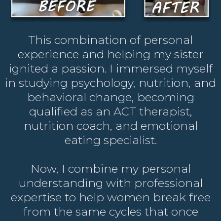
This combination of personal
experience and helping my sister
ignited a passion. I immersed myself
in studying psychology, nutrition, and
behavioral change, becoming
qualified as an ACT therapist,
nutrition coach, and emotional
eating specialist.
Now, I combine my personal
understanding with professional
expertise to help women break free
from the same cycles that once