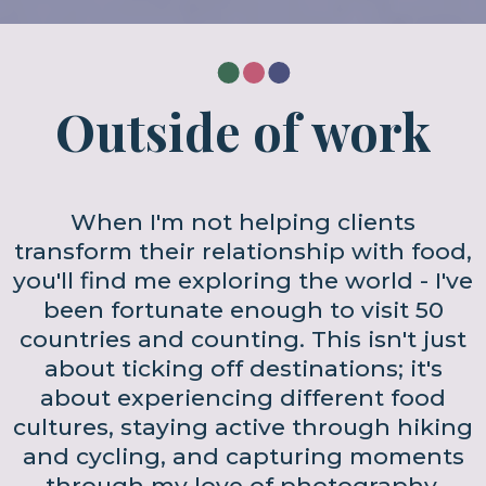
Outside of work
When I'm not helping clients
transform their relationship with food,
you'll find me exploring the world - I've
been fortunate enough to visit 50
countries and counting. This isn't just
about ticking off destinations; it's
about experiencing different food
cultures, staying active through hiking
and cycling, and capturing moments
through my love of photography.