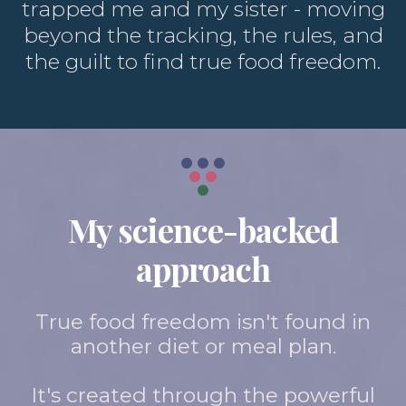
trapped me and my sister - moving
beyond the tracking, the rules, and
the guilt to find true food freedom.
My science-backed
approach
True food freedom isn't found in
another diet or meal plan.
It's created through the powerful