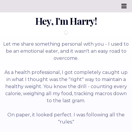
Hey, I'm Harry!
Let me share something personal with you - I used to
be an emotional eater, and it wasn't an easy road to
overcome.
As a health professional, I got completely caught up
in what I thought was the "right" way to maintain a
healthy weight. You know the drill - counting every
calorie, weighing all my food, tracking macros down
to the last gram.
On paper, it looked perfect. I was following all the
"rules."