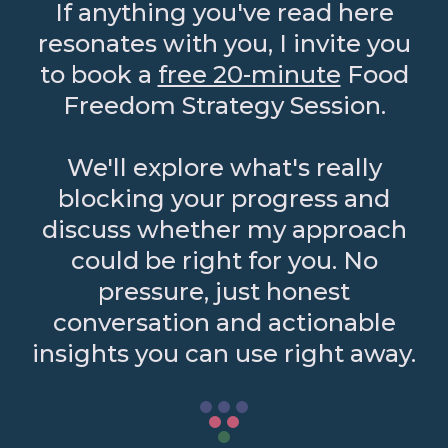
If anything you've read here
resonates with you, I invite you
to book a
free 20-minute
Food
Freedom Strategy Session.
We'll explore what's really
blocking your progress and
discuss whether my approach
could be right for you. No
pressure, just honest
conversation and actionable
insights you can use right away.