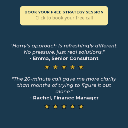
BOOK YOUR FREE STRATEGY SESSION
Click to book your free call
"Harry's approach is refreshingly different.
No pressure, just real solutions."
- Emma, Senior Consultant
"The 20-minute call gave me more clarity
than months of trying to figure it out
alone."
- Rachel, Finance Manager