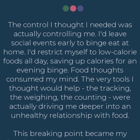
The control I thought I needed was
actually controlling me. I'd leave
social events early to binge eat at
home. I'd restrict myself to low-calorie
foods all day, saving up calories for an
evening binge. Food thoughts
consumed my mind. The very tools I
thought would help - the tracking,
the weighing, the counting - were
actually driving me deeper into an
unhealthy relationship with food.
This breaking point became my