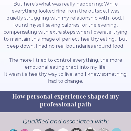
But here's what was really happening: While
everything looked fine from the outside, I was
quietly struggling with my relationship with food. I
found myself saving calories for the evening,
compensating with extra steps when I overate, trying
to maintain this image of perfect healthy eating... but
deep down, I had no real boundaries around food.
The more I tried to control everything, the more
emotional eating crept into my life.
It wasn't a healthy way to live, and I knew something
had to change.
How personal experience shaped my
professional path
Qualified and associated with: