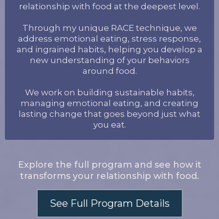
relationship with food at the deepest level.
Through my unique RACE technique, we
address emotional eating, stress response,
and ingrained habits, helping you develop a
new understanding of your behaviors
around food.
We work on building sustainable habits,
managing emotional eating, and creating
lasting change that goes beyond just what
you eat.
Explore the full program and see how it
transforms your relationship with food.
See Full Program Details