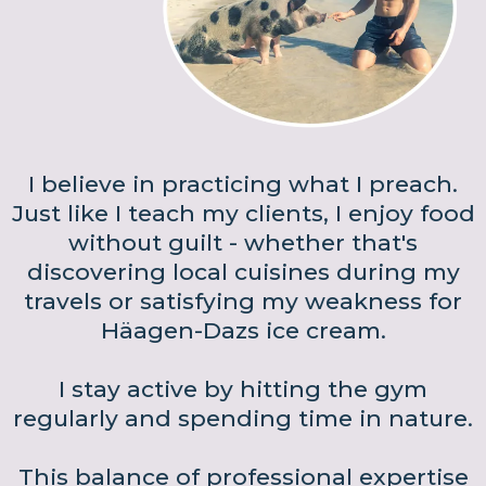
I believe in practicing what I preach.
Just like I teach my clients, I enjoy food
without guilt - whether that's
discovering local cuisines during my
travels or satisfying my weakness for
Häagen-Dazs ice cream.
I stay active by hitting the gym
regularly and spending time in nature.
This balance of professional expertise