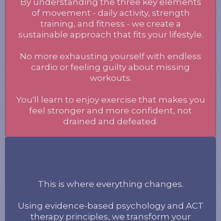
By understanding the three key elements
of movement - daily activity, strength
training, and fitness - we create a
sustainable approach that fits your lifestyle.
No more exhausting yourself with endless
cardio or feeling guilty about missing
workouts.
You'll learn to enjoy exercise that makes you
feel stronger and more confident, not
drained and defeated.
Mind
This is where everything changes.
Using evidence-based psychology and ACT
therapy principles, we transform your