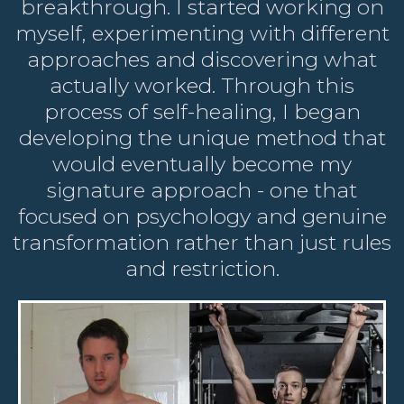
breakthrough. I started working on
myself, experimenting with different
approaches and discovering what
actually worked. Through this
process of self-healing, I began
developing the unique method that
would eventually become my
signature approach - one that
focused on psychology and genuine
transformation rather than just rules
and restriction.