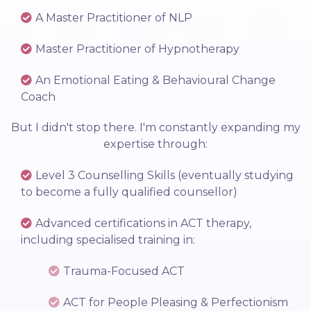
A Master Practitioner of NLP
Master Practitioner of Hypnotherapy
An Emotional Eating & Behavioural Change
Coach
But I didn't stop there. I'm constantly expanding my
expertise through:
Level 3 Counselling Skills (eventually studying
to become a fully qualified counsellor)
Advanced certifications in ACT therapy,
including specialised training in:
Trauma-Focused ACT
ACT for People Pleasing & Perfectionism