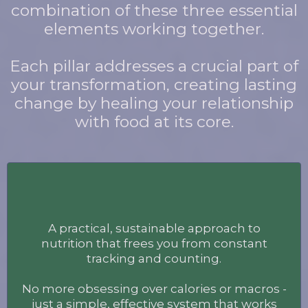
combination of these three essential
elements working together.
Each pillar addresses a crucial part of
your transformation, creating lasting
change by healing your relationship
with food at its core.
Food
A practical, sustainable approach to
nutrition that frees you from constant
tracking and counting.
No more obsessing over calories or macros -
just a simple, effective system that works