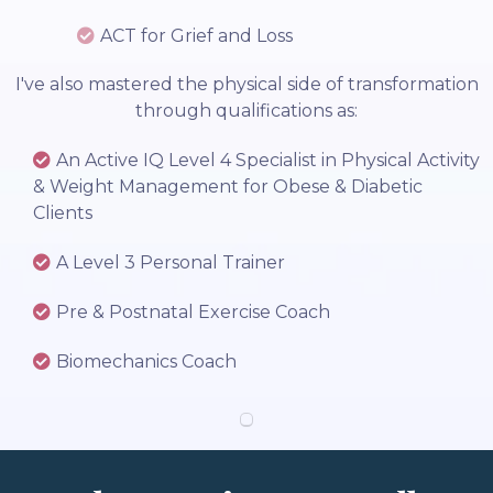
ACT for Grief and Loss
I've also mastered the physical side of transformation
through qualifications as:
An Active IQ Level 4 Specialist in Physical Activity
& Weight Management for Obese & Diabetic
Clients
A Level 3 Personal Trainer
Pre & Postnatal Exercise Coach
Biomechanics Coach