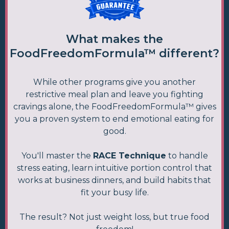
What makes the
FoodFreedomFormula™ different?
While other programs give you another
restrictive meal plan and leave you fighting
cravings alone, the FoodFreedomFormula™ gives
you a proven system to end emotional eating for
good.
You'll master the
RACE Technique
to handle
stress eating, learn intuitive portion control that
works at business dinners, and build habits that
fit your busy life.
The result? Not just weight loss, but true food