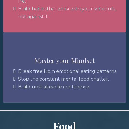
life.
Build habits that work with your schedule,
not against it.
Mind
Master your Mindset
Break free from emotional eating patterns.
Stop the constant mental food chatter.
Build unshakeable confidence.
Food