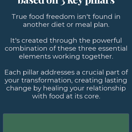
True food freedom isn't found in
another diet or meal plan.
It's created through the powerful
combination of these three essential
elements working together.
Each pillar addresses a crucial part of
your transformation, creating lasting
change by healing your relationship
with food at its core.
Food