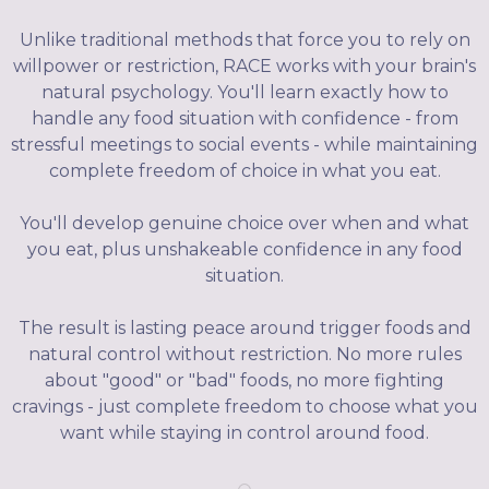
Unlike traditional methods that force you to rely on
willpower or restriction, RACE works with your brain's
natural psychology. You'll learn exactly how to
handle any food situation with confidence - from
stressful meetings to social events - while maintaining
complete freedom of choice in what you eat.
You'll develop genuine choice over when and what
you eat, plus unshakeable confidence in any food
situation.
The result is lasting peace around trigger foods and
natural control without restriction. No more rules
about "good" or "bad" foods, no more fighting
cravings - just complete freedom to choose what you
want while staying in control around food.