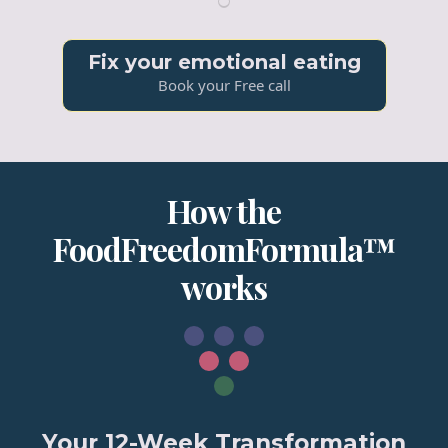
Fix your emotional eating
Book your Free call
How the
FoodFreedomFormula™
works
Your 12-Week Transformation