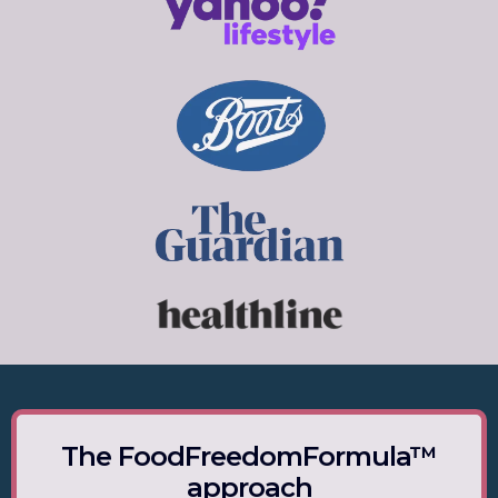
The FoodFreedomFormula™
approach