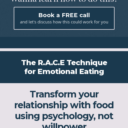
Book a FREE call
and let's discuss how this could work for you
The R.A.C.E Technique
for Emotional Eating
Transform your
relationship with food
using psychology, not
willpower