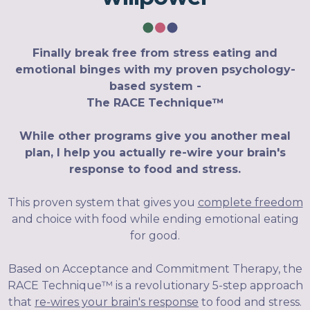
Finally break free from stress eating and
emotional binges with my proven psychology-
based system -
The RACE Technique™
While other programs give you another meal
plan, I help you actually re-wire your brain's
response to food and stress.
This proven system that gives you
complete freedom
and choice with food while ending emotional eating
for good.
Based on Acceptance and Commitment Therapy, the
RACE Technique™ is a revolutionary 5-step approach
that
re-wires your brain's response
to food and stress.