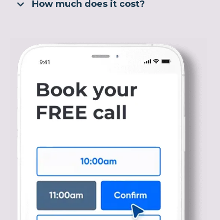
How much does it cost?
Click here to read more about Nutrition vs PT for
weight loss.