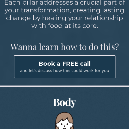
Each pillar addresses a crucial part of
your transformation, creating lasting
change by healing your relationship
with food at its core.
Wanna learn how to do this?
Book a FREE call
and let's discuss how this could work for you
Body