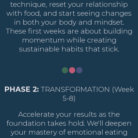
technique, reset your relationship
with food, and start seeing changes
in both your body and mindset.
These first weeks are about building
momentum while creating
sustainable habits that stick.
PHASE 2:
TRANSFORMATION (Week
5-8)
Accelerate your results as the
foundation takes hold. We'll deepen
your mastery of emotional eating