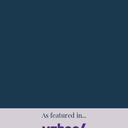
End stress eating and late-night binges that
sabotage your progress
Feel confident in your body while
accelerating your career success
Break free from the exhausting diet-binge
cycle without complicated meal plans
Transform your relationship with food while
building sustainable healthy habits
As featured in...