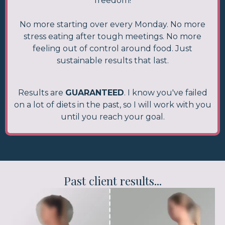
freedom!
No more starting over every Monday. No more
stress eating after tough meetings. No more
feeling out of control around food. Just
sustainable results that last.
Results are
GUARANTEED
. I know you've failed
on a lot of diets in the past, so I will work with you
until you reach your goal.
Past client results...