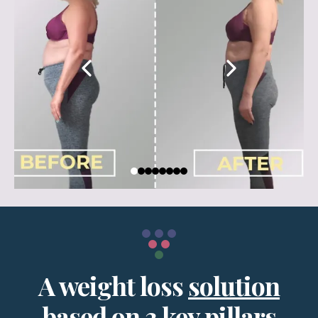
A weight loss
solution
based on 3 key pillars