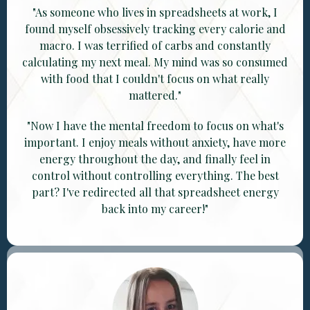
"As someone who lives in spreadsheets at work, I
found myself obsessively tracking every calorie and
macro. I was terrified of carbs and constantly
calculating my next meal. My mind was so consumed
with food that I couldn't focus on what really
mattered."
"Now I have the mental freedom to focus on what's
important. I enjoy meals without anxiety, have more
energy throughout the day, and finally feel in
control without controlling everything. The best
part? I've redirected all that spreadsheet energy
back into my career!"