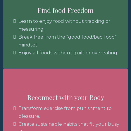
Find food Freedom
Learn to enjoy food without tracking or
measuring.
Break free from the "good food/bad food"
mindset.
Enjoy all foods without guilt or overeating.
Body
Reconnect with your Body
Transform exercise from punishment to
pleasure.
Create sustainable habits that fit your busy