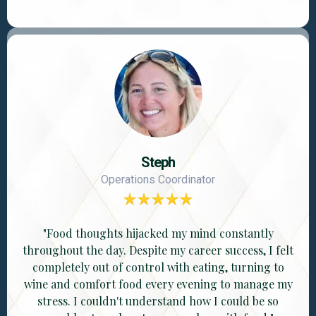
Steph
Operations Coordinator
"Food thoughts hijacked my mind constantly
throughout the day. Despite my career success, I felt
completely out of control with eating, turning to
wine and comfort food every evening to manage my
stress. I couldn't understand how I could be so