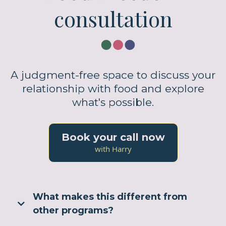
consultation
A judgment-free space to discuss your
relationship with food and explore
what's possible.
Book your call now
with Harry
What makes this different from
other programs?