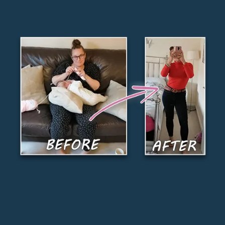
Finally lose weight without restricting your
favorite foods or giving up your social life