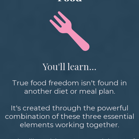
You'll learn...
True food freedom isn't found in
another diet or meal plan.
It's created through the powerful
combination of these three essential
elements working together.