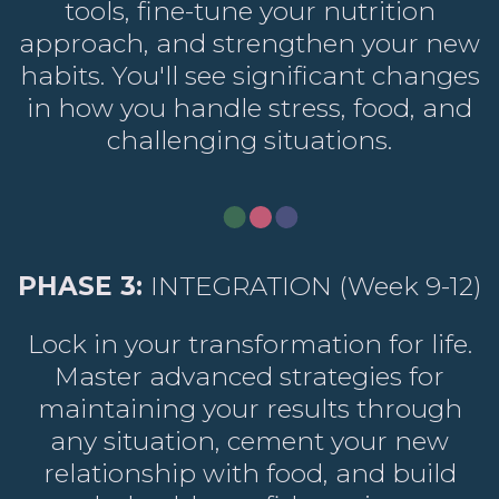
tools, fine-tune your nutrition
approach, and strengthen your new
habits. You'll see significant changes
in how you handle stress, food, and
challenging situations.
PHASE 3:
INTEGRATION (Week 9-12)
Lock in your transformation for life.
Master advanced strategies for
maintaining your results through
any situation, cement your new
relationship with food, and build