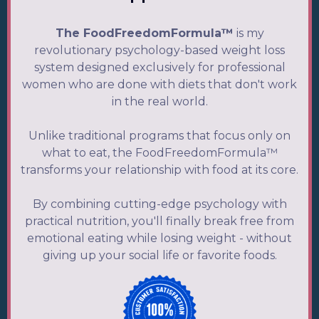
The FoodFreedomFormula™
is my
revolutionary psychology-based weight loss
system designed exclusively for professional
women who are done with diets that don't work
in the real world.
Unlike traditional programs that focus only on
what to eat, the FoodFreedomFormula™
transforms your relationship with food at its core.
By combining cutting-edge psychology with
practical nutrition, you'll finally break free from
emotional eating while losing weight - without
giving up your social life or favorite foods.