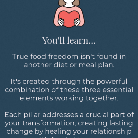
You'll learn...
True food freedom isn't found in
another diet or meal plan.
It's created through the powerful
combination of these three essential
elements working together.
Each pillar addresses a crucial part of
your transformation, creating lasting
change by healing your relationship