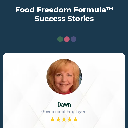
Food Freedom Formula™
Success Stories
Dawn
Government Employee