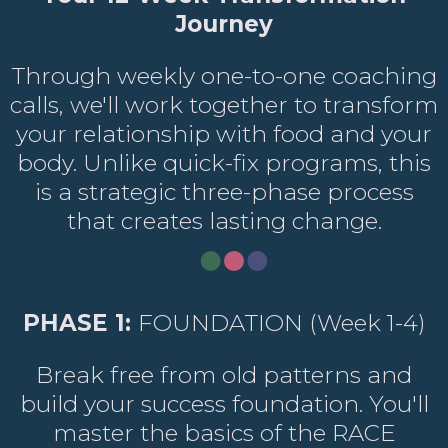
Journey
Through weekly one-to-one coaching
calls, we'll work together to transform
your relationship with food and your
body. Unlike quick-fix programs, this
is a strategic three-phase process
that creates lasting change.
PHASE 1:
FOUNDATION (Week 1-4)
Break free from old patterns and
build your success foundation. You'll
master the basics of the RACE