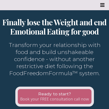
Finally lose the Weight and end
Emotional Eating for good
Transform your relationship with
food and build unshakeable
confidence - without another
restrictive diet following the
FoodFreedomFormula™ system.
Ready to start?
Book your FREE consultation call now