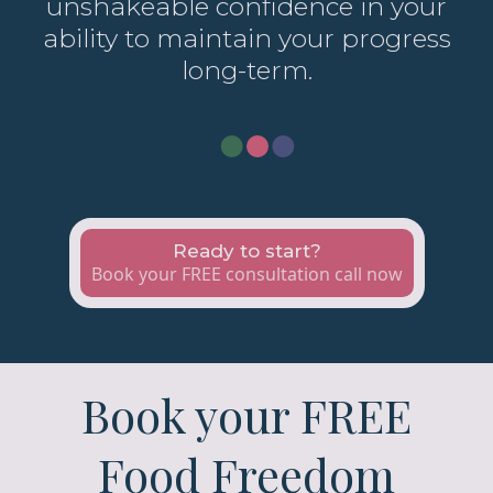
unshakeable confidence in your
ability to maintain your progress
long-term.
Ready to start?
Book your FREE consultation call now
Book your FREE
Food Freedom