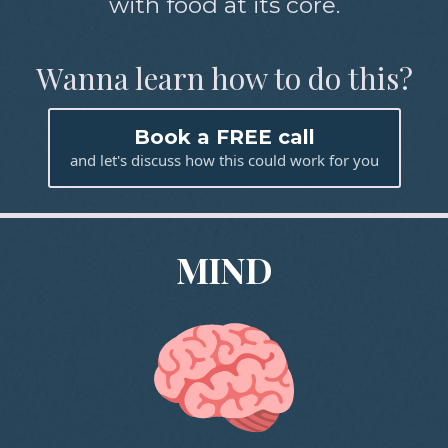
with food at its core.
Wanna learn how to do this?
Book a FREE call
and let's discuss how this could work for you
MIND