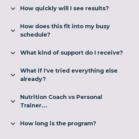
How quickly will I see results?
How does this fit into my busy
schedule?
What kind of support do I receive?
What if I've tried everything else
already?
Nutrition Coach vs Personal
Trainer...
How long is the program?