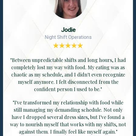
Jodie
Night Shift Operations
"Between unpredictable shifts and long hours, I had
completely lost my way with food. My eating was as
chaotic as my schedule, and I didn't even recognize
myself anymore. I felt disconnected from the
confident person I used to be."
"I've transformed my relationship with food while
still managing my demanding schedule. Not only
have I dropped several dress sizes, but I've found a
way to nourish myself that works with my shifts, not
against them. I finally feel like myself again."