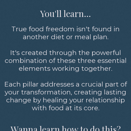
You'll learn...
True food freedom isn't found in
another diet or meal plan.
It's created through the powerful
combination of these three essential
elements working together.
Each pillar addresses a crucial part of
your transformation, creating lasting
change by healing your relationship
with food at its core.
Wanna learn how to do this?